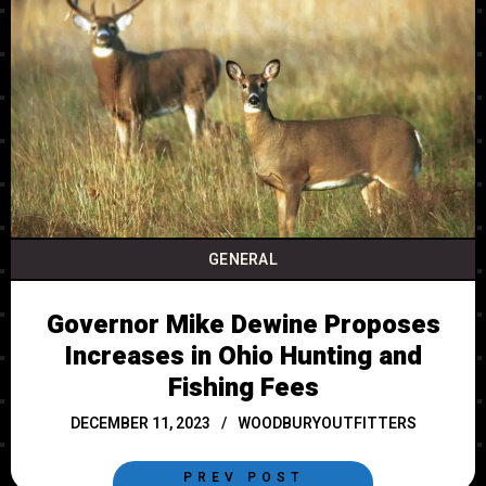
GENERAL
Governor Mike Dewine Proposes
Increases in Ohio Hunting and
Fishing Fees
DECEMBER 11, 2023
WOODBURYOUTFITTERS
PREV POST