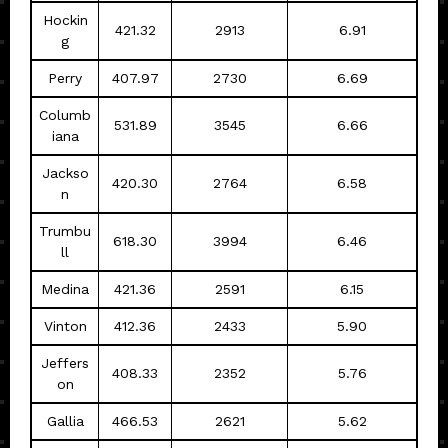
Hockin
421.32
2913
6.91
g
Perry
407.97
2730
6.69
Columb
531.89
3545
6.66
iana
Jackso
420.30
2764
6.58
n
Trumbu
618.30
3994
6.46
ll
Medina
421.36
2591
6.15
Vinton
412.36
2433
5.90
Jeffers
408.33
2352
5.76
on
Gallia
466.53
2621
5.62