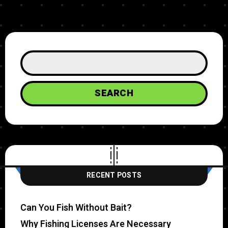
SEARCH
RECENT POSTS
Can You Fish Without Bait?
Why Fishing Licenses Are Necessary