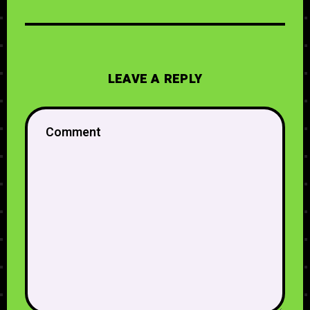
LEAVE A REPLY