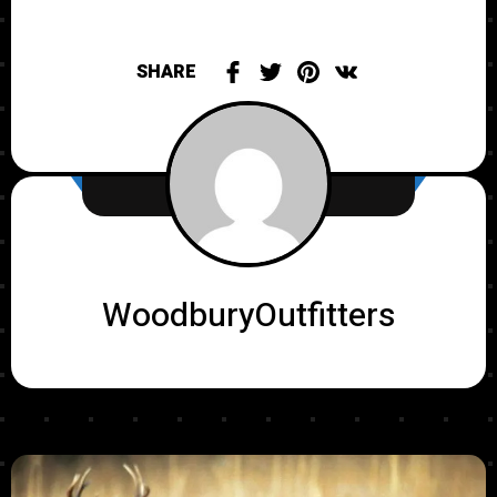
SHARE
WoodburyOutfitters