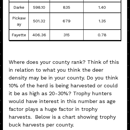
Darke
598.10
835
1.40
Pickaw
501.32
679
1.35
ay
Fayette
406.36
315
0.78
Where does your county rank? Think of this
in relation to what you think the deer
density may be in your county. Do you think
10% of the herd is being harvested or could
it be as high as 20-30%? Trophy hunters
would have interest in this number as age
factor plays a huge factor in trophy
harvests. Below is a chart showing trophy
buck harvests per county.