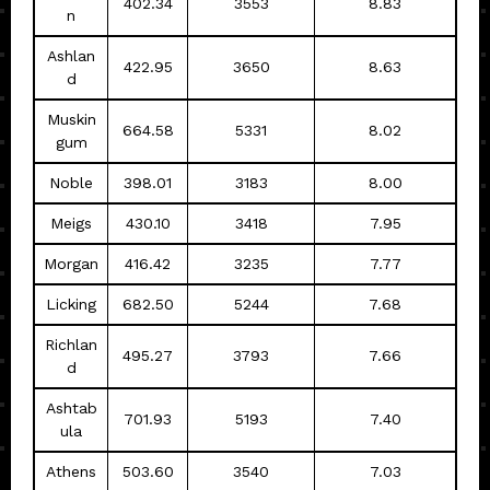
402.34
3553
8.83
n
Ashlan
422.95
3650
8.63
d
Muskin
664.58
5331
8.02
gum
Noble
398.01
3183
8.00
Meigs
430.10
3418
7.95
Morgan
416.42
3235
7.77
Licking
682.50
5244
7.68
Richlan
495.27
3793
7.66
d
Ashtab
701.93
5193
7.40
ula
Athens
503.60
3540
7.03