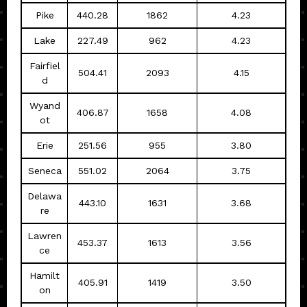
Pike
440.28
1862
4.23
Lake
227.49
962
4.23
Fairfiel
504.41
2093
4.15
d
Wyand
406.87
1658
4.08
ot
Erie
251.56
955
3.80
Seneca
551.02
2064
3.75
Delawa
443.10
1631
3.68
re
Lawren
453.37
1613
3.56
ce
Hamilt
405.91
1419
3.50
on