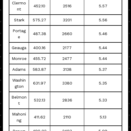
Clermo
452.10
2516
5.57
nt
Stark
575.27
3201
5.56
Portag
487.38
2660
5.46
e
Geauga
400.16
2177
5.44
Monroe
455.72
2477
5.44
Adams
583.87
3138
5.37
Washin
631.97
3380
5.35
gton
Belmon
532.13
2836
5.33
t
Mahoni
411.62
2110
5.13
ng