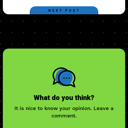
NEXT POST
What do you think?
It is nice to know your opinion. Leave a
comment.