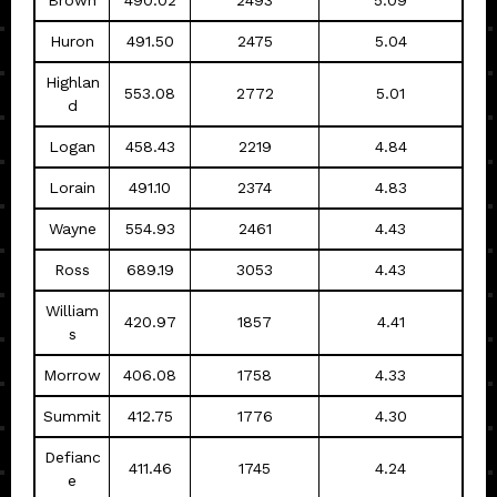
Brown
490.02
2493
5.09
Huron
491.50
2475
5.04
Highlan
553.08
2772
5.01
d
Logan
458.43
2219
4.84
Lorain
491.10
2374
4.83
Wayne
554.93
2461
4.43
Ross
689.19
3053
4.43
William
420.97
1857
4.41
s
Morrow
406.08
1758
4.33
Summit
412.75
1776
4.30
Defianc
411.46
1745
4.24
e