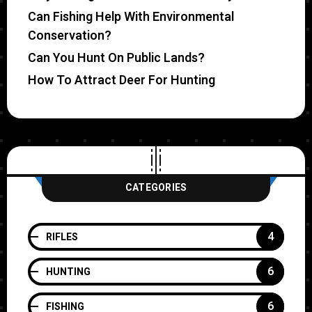
Can Fishing Help With Environmental
Conservation?
Can You Hunt On Public Lands?
How To Attract Deer For Hunting
CATEGORIES
4
RIFLES
6
HUNTING
6
FISHING