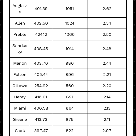
Auglaiz
401.39
1051
2.62
e
Allen
402.50
1024
2.54
Preble
424.12
1060
2.50
Sandus
408.45
1014
2.48
ky
Marion
403.76
986
2.44
Fulton
405.44
896
2.21
Ottawa
254.92
560
2.20
Henry
416.01
891
2.14
Miami
406.58
864
2.13
Greene
413.73
875
2.11
Clark
397.47
822
2.07