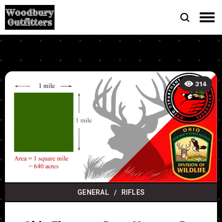
314
GENERAL
RIFLES
/