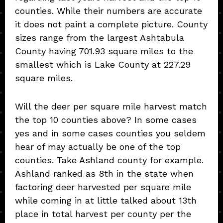
counties. While their numbers are accurate
it does not paint a complete picture. County
sizes range from the largest Ashtabula
County having 701.93 square miles to the
smallest which is Lake County at 227.29
square miles.
Will the deer per square mile harvest match
the top 10 counties above? In some cases
yes and in some cases counties you seldem
hear of may actually be one of the top
counties. Take Ashland county for example.
Ashland ranked as 8th in the state when
factoring deer harvested per square mile
while coming in at little talked about 13th
place in total harvest per county per the