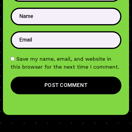
Save my name, email, and website in
this browser for the next time I comment.