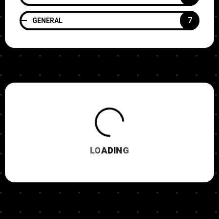
7
GENERAL
LOADING