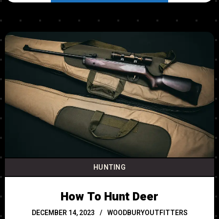
HUNTING
How To Hunt Deer
DECEMBER 14, 2023
WOODBURYOUTFITTERS