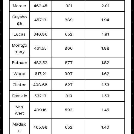
Mercer
462.45
931
2.01
Cuyaho
457.19
889
1.94
ga
Lucas
340.86
652
1.91
Montgo
461.55
866
1.88
mery
Putnam
482.52
877
1.82
Wood
617.21
997
1.62
Clinton
408.68
627
1.53
Franklin
532.19
813
1.53
Van
409.16
593
1.45
Wert
Madiso
465.88
652
1.40
n