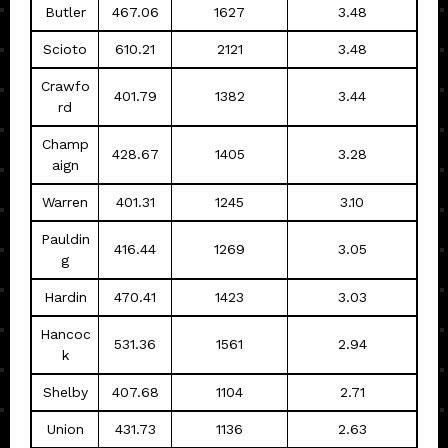
Butler
467.06
1627
3.48
Scioto
610.21
2121
3.48
Crawfo
401.79
1382
3.44
rd
Champ
428.67
1405
3.28
aign
Warren
401.31
1245
3.10
Pauldin
416.44
1269
3.05
g
Hardin
470.41
1423
3.03
Hancoc
531.36
1561
2.94
k
Shelby
407.68
1104
2.71
Union
431.73
1136
2.63