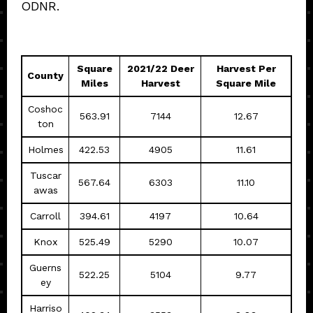
ODNR.
Square
2021/22 Deer
Harvest Per
County
Miles
Harvest
Square Mile
Coshoc
563.91
7144
12.67
ton
Holmes
422.53
4905
11.61
Tuscar
567.64
6303
11.10
awas
Carroll
394.61
4197
10.64
Knox
525.49
5290
10.07
Guerns
522.25
5104
9.77
ey
Harriso