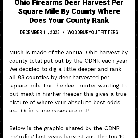
Ohio Firearms Deer Harvest Per
Square Mile By County Where
Does Your County Rank
DECEMBER 11, 2023
WOODBURYOUTFITTERS
Much is made of the annual Ohio harvest by
county total put out by the ODNR each year.
We decided to dig a little deeper and rank
all 88 counties by deer harvested per
square mile. For the deer hunter wanting to
put meat in his/her freezer this gives a true
picture of where your absolute best odds
are. Or in some cases are not!
Below is the graphic shared by the ODNR
regarding last years harvest and the top 10